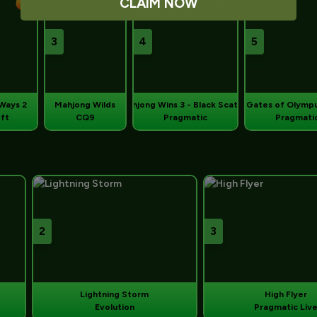
CLAIM NOW
3
4
5
Ways 2
Mahjong Wilds
Mahjong Wins 3 - Black Scatter
Gates of Olymp
ft
CQ9
Pragmatic
Pragmati
2
3
Lightning Storm
High Flyer
Evolution
Pragmatic Liv