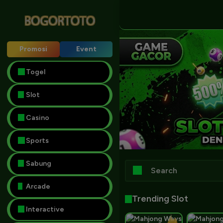
Promosi
Event
Togel
Slot
Casino
Sports
Sabung
Arcade
Trending Slot
Interactive