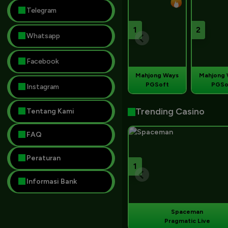
Telegram
1
2
Whatsapp
Facebook
Mahjong Ways
Mahjong 
PGSoft
PGSo
Instagram
Trending Casino
Tentang Kami
FAQ
Peraturan
1
Informasi Bank
Spaceman
Pragmatic Live