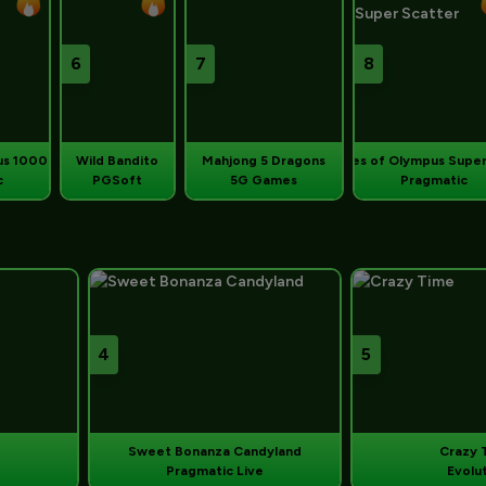
6
7
8
us 1000
Wild Bandito
Mahjong 5 Dragons
Gates of Olympus Super
c
PGSoft
5G Games
Pragmatic
4
5
Sweet Bonanza Candyland
Crazy 
e
Pragmatic Live
Evolu